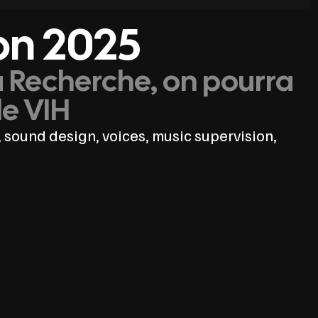
on 2025
a Recherche, on pourra
le VIH
 sound design, voices, music supervision,