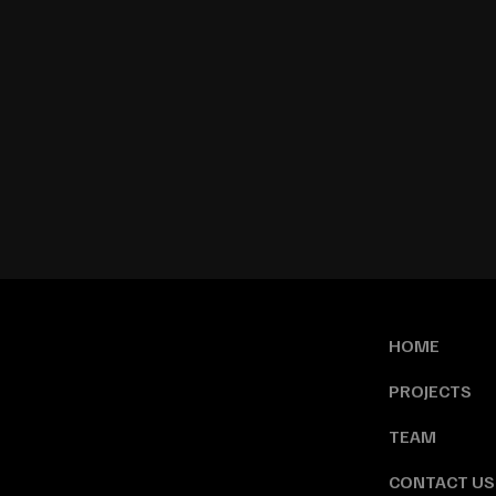
HOME
PROJECTS
TEAM
CONTACT US