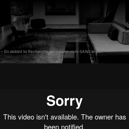
– En aidant la Recherche, on pourra vivre SANS le VIH