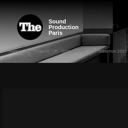
Sound
Production
Paris
>
>
>
Home
Projects
Commercial
Sidaction 2025 