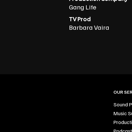
Gang Life
TV Prod
Barbara Vaira
OUR SER
Sound P
Music S
Product
Podcast 