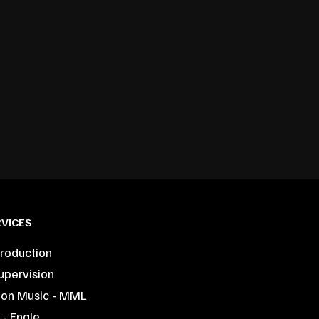
VICES
roduction
upervision
ion Music - MML
- Engle