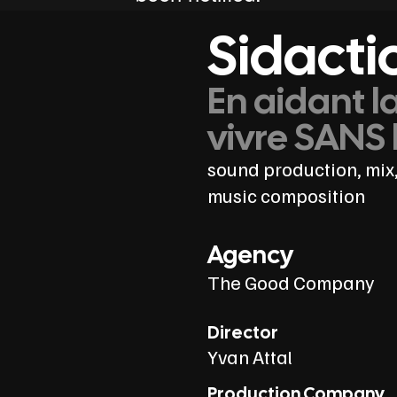
Sidacti
En aidant l
vivre SANS 
sound production, mix,
music composition
Agency
The Good Company
Director
Yvan Attal
Production Company