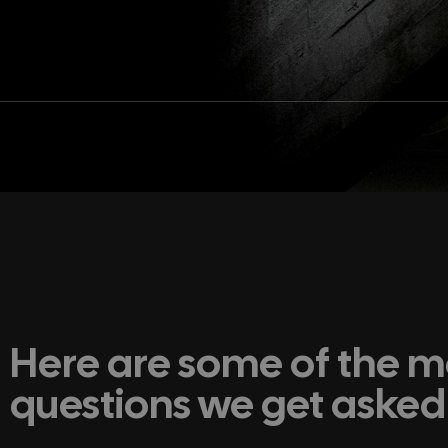
Here are some of the
questions we get asked