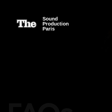
Sound
Production
Paris