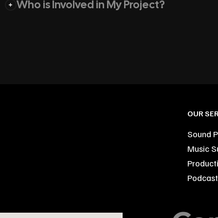
Who is Involved in My Project?
OUR SER
Sound P
Music S
Product
Podcast 