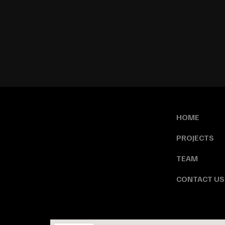
HOME
PROJECTS
TEAM
CONTACT US