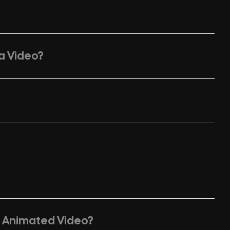
 a Video?
n Animated Video?