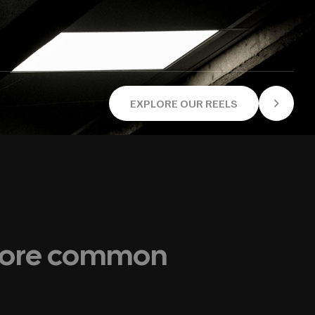
EXPLORE OUR REELS
 more common