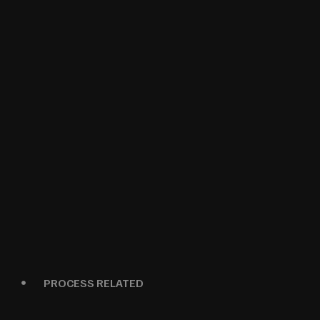
PROCESS RELATED