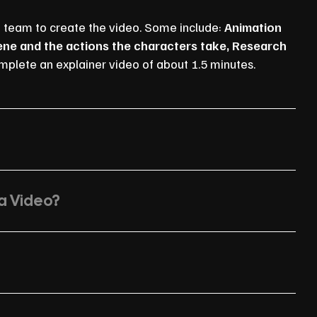
n team to create the video. Some include:
Animation
cene and the actions the characters take, Research
mplete an explainer video of about 1.5 minutes.
 a Video?