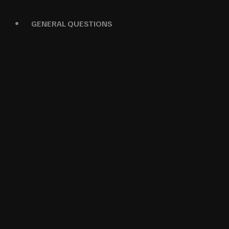
GENERAL QUESTIONS