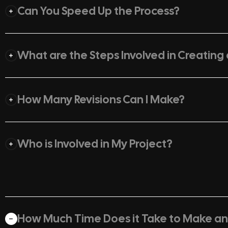
Can You Speed Up the Process?
What are the Steps Involved in Creating
How Many Revisions Can I Make?
Who is Involved in My Project?
How Much Time Does it Take to Make a