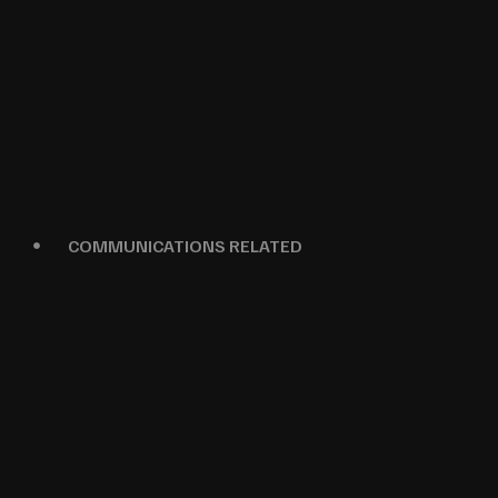
COMMUNICATIONS RELATED