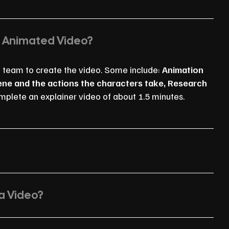
n Animated Video?
n team to create the video. Some include:
Animation
cene and the actions the characters take, Research
mplete an explainer video of about 1.5 minutes.
 a Video?