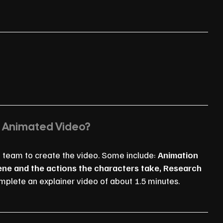
n Animated Video?
n team to create the video. Some include:
Animation
cene and the actions the characters take, Research
mplete an explainer video of about 1.5 minutes.