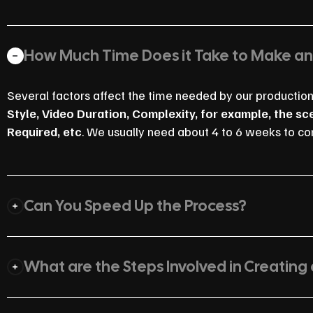
How Much Time Does it Take to Make a
Several factors affect the time needed by our productio
Style, Video Duration, Complexity, for example, the s
Required, etc
. We usually need about 4 to 6 weeks to co
Can You Speed Up the Process?
What are the Steps Involved in Creating