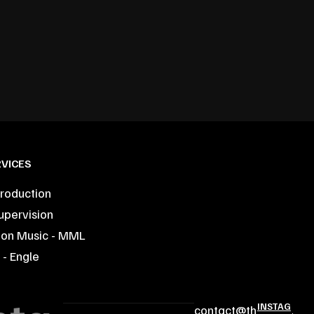
VICES
roduction
upervision
ion Music - MML
- Engle
INSTAG
contact@th