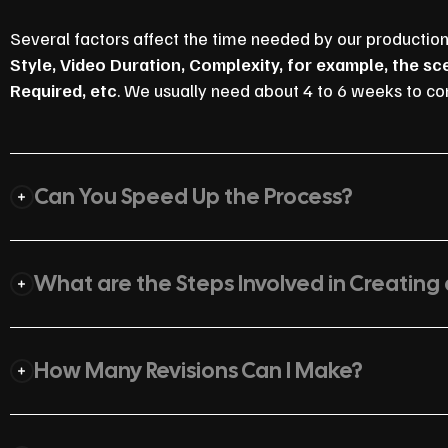
Several factors affect the time needed by our productio
Style, Video Duration, Complexity, for example, the s
Required, etc
. We usually need about 4 to 6 weeks to co
Can You Speed Up the Process?
What are the Steps Involved in Creating
How Many Revisions Can I Make?