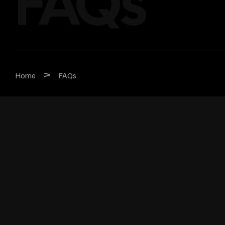
FAQs
>
Home
FAQs