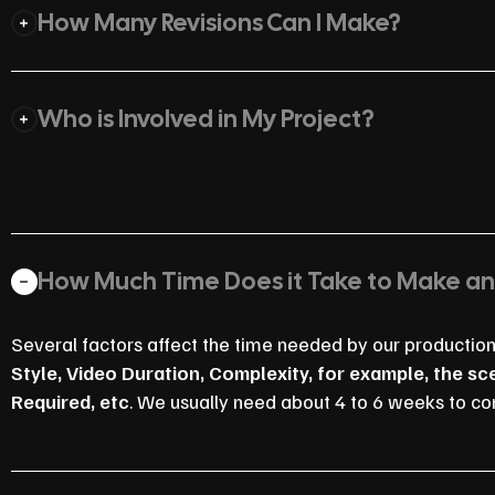
How Many Revisions Can I Make?
Who is Involved in My Project?
How Much Time Does it Take to Make a
Several factors affect the time needed by our productio
Style, Video Duration, Complexity, for example, the s
Required, etc
. We usually need about 4 to 6 weeks to co