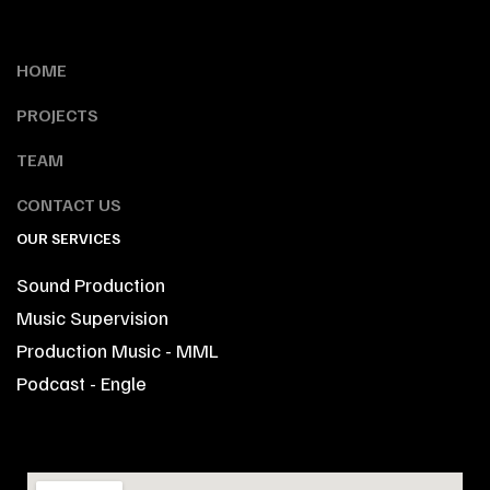
HOME
PROJECTS
TEAM
CONTACT US
OUR SERVICES
Sound Production
Music Supervision
Production Music - MML
Podcast - Engle