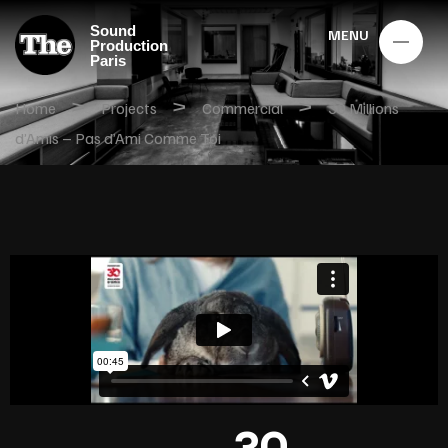
Sound
MENU
Production
Paris
>
>
>
Home
Projects
Commercial
30 Millions
d’Amis – Pas d’Ami Comme Toi