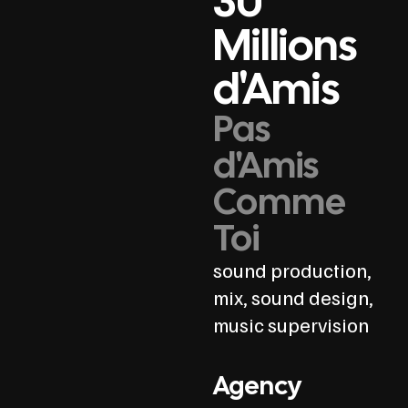
30
Millions
d'Amis
Pas
d'Amis
Comme
Toi
sound production,
mix, sound design,
music supervision
Agency