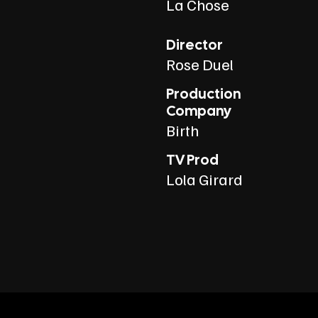
La Chose
Director
Rose Duel
Production
Company
Birth
TV Prod
Lola Girard