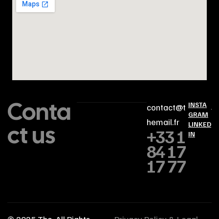
Conta
INSTA
contact@t
GRAM
hemail.fr
ct us
LINKED
+33 1
IN
84 17
17 77
© 2025
The
. All Rights
Privacy Policy & Legal