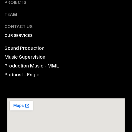
PROJECTS
TEAM
CONTACT US
OUR SERVICES
Sound Production
Music Supervision
Production Music - MML
Podcast - Engle