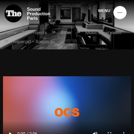
Sound
MENU
Production
Paris
>
>
>
Home
Projects
Other
Music Supervision
>
Aspergirl – Saison 1