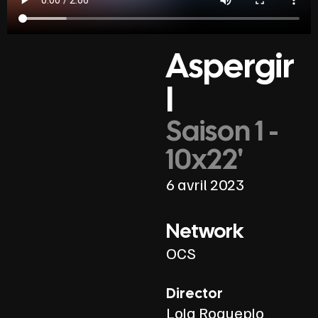
Aspergir
l
Saison 1 -
10x22'
6 avril 2023
Network
OCS
Director
Lola Roqueplo