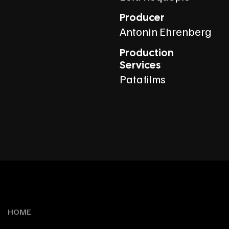
Producer
Antonin Ehrenberg
Production
Services
Patafilms
HOME