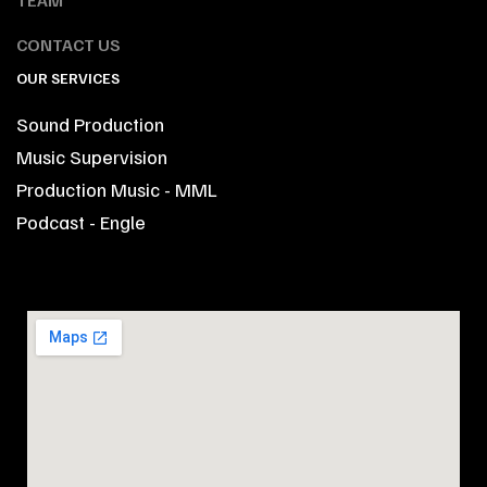
CONTACT US
OUR SERVICES
Sound Production
Music Supervision
Production Music - MML
Podcast - Engle