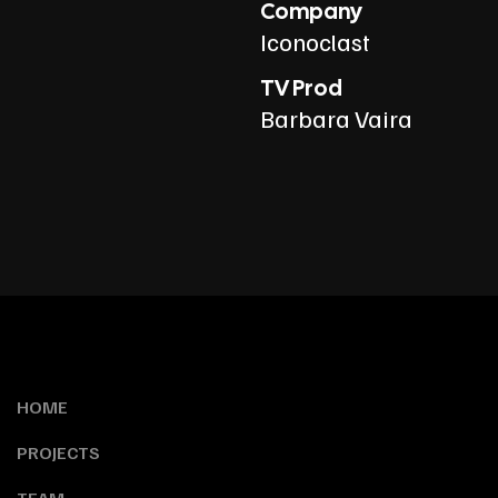
Company
Iconoclast
TV Prod
Barbara Vaira
HOME
PROJECTS
TEAM