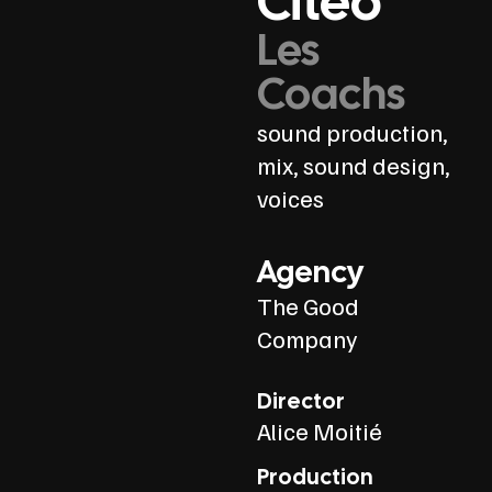
Citeo
Les
Coachs
sound production,
mix, sound design,
voices
Agency
The Good
Company
Director
Alice Moitié
Production