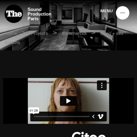
Sound
MENU
Production
Paris
>
>
>
Home
Projects
Commercial
Citeo – Les
Coachs