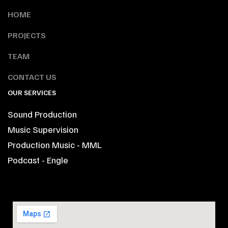
HOME
PROJECTS
TEAM
CONTACT US
OUR SERVICES
Sound Production
Music Supervision
Production Music - MML
Podcast - Engle