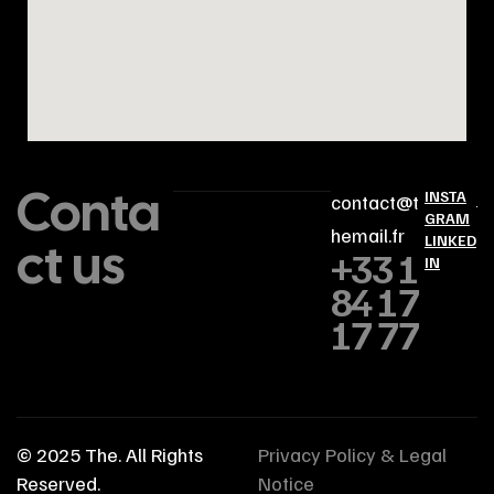
Conta
INSTA
contact@t
GRAM
hemail.fr
ct us
LINKED
+33 1
IN
84 17
17 77
© 2025
The
. All Rights
Privacy Policy & Legal
Reserved.
Notice