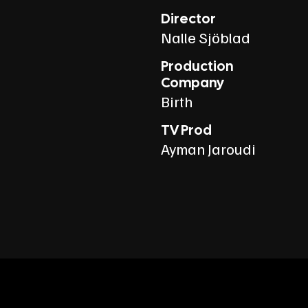
Director
Nalle Sjöblad
Production
Company
Birth
TV Prod
Ayman Jaroudi