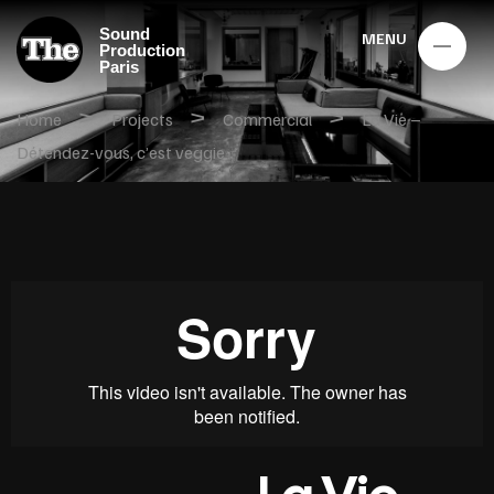
Sound
MENU
Production
Paris
>
>
>
Home
Projects
Commercial
La Vie –
Détendez-vous, c’est veggie