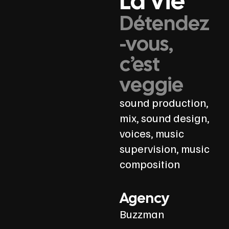
La Vie
Détendez
-vous,
c’est
veggie
sound production,
mix, sound design,
voices, music
supervision, music
composition
Agency
Buzzman