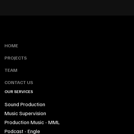
HOME
PROJECTS
TEAM
CONTACT US
OUR SERVICES
Sound Production
Music Supervision
Production Music - MML
Podcast - Engle