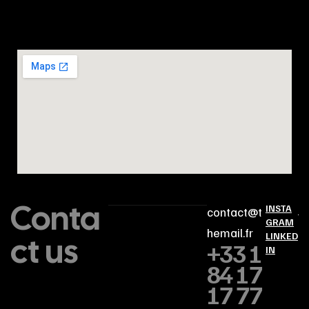
Conta
INSTA
contact@t
GRAM
hemail.fr
ct us
LINKED
+33 1
IN
84 17
17 77