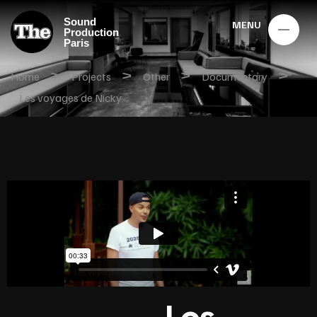
Sound
MENU
Production
Paris
>
>
>
>
Home
Projects
Other
Documentary
Les voyages de Nicky