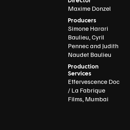
Director
Maxime Donzel
Producers
Simone Harari
Baulieu, Cyril
Pennec and Judith
Naudet Baulieu
Production
Services
Effervescence Doc
/ La Fabrique
Films, Mumbai