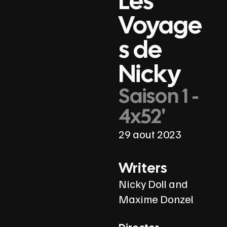
Les
Voyage
s de
Nicky
Saison 1 -
4x52'
29 aout 2023
Writers
Nicky Doll and
Maxime Donzel