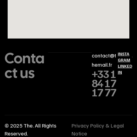
Conta
INSTA
contact@t
GRAM
hemail.fr
ct us
LINKED
+33 1
IN
84 17
17 77
© 2025
The
. All Rights
Privacy Policy & Legal
Reserved.
Notice