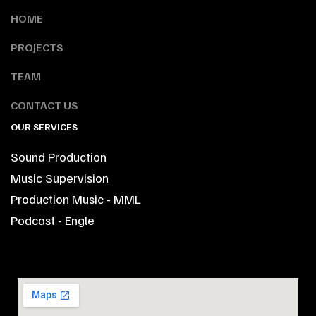
HOME
PROJECTS
TEAM
CONTACT US
OUR SERVICES
Sound Production
Music Supervision
Production Music - MML
Podcast - Engle