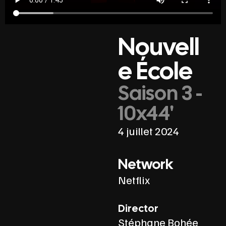
Nouvell
e École
Saison 3 -
10x44'
4 juillet 2024
Network
Netflix
Director
Stéphane Bohée