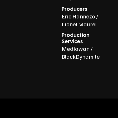
Producers
Eric Hannezo /
Lionel Maurel
Production
Services
Mediawan /
BlackDynamite