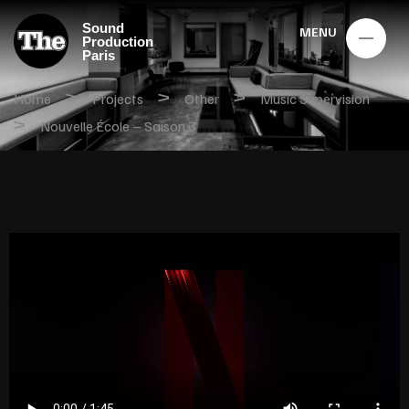
Sound
MENU
Production
Paris
>
>
>
Home
Projects
Other
Music Supervision
>
Nouvelle École – Saison 3