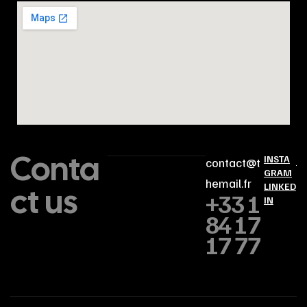
Conta
INSTA
contact@t
GRAM
hemail.fr
ct us
LINKED
+33 1
IN
84 17
17 77