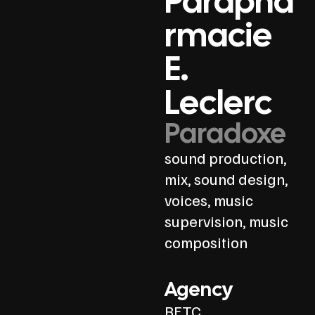
Parapha
rmacie
E.
Leclerc
Paradoxe
sound production,
mix, sound design,
voices, music
supervision, music
composition
Agency
BETC