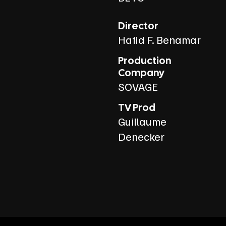
Director
Hafid F. Benamar
Production
Company
SOVAGE
TV Prod
Guillaume
Denecker