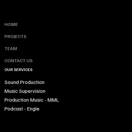
HOME
PROJECTS
TEAM
CONTACT US
OUR SERVICES
Sound Production
Music Supervision
Production Music - MML
Podcast - Engle