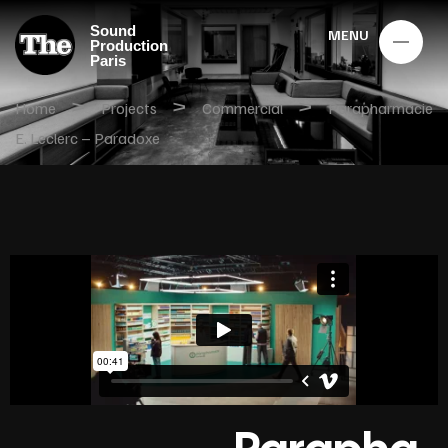
Sound
MENU
Production
Paris
>
>
>
Home
Projects
Commercial
Parapharmacie
E. Leclerc – Paradoxe