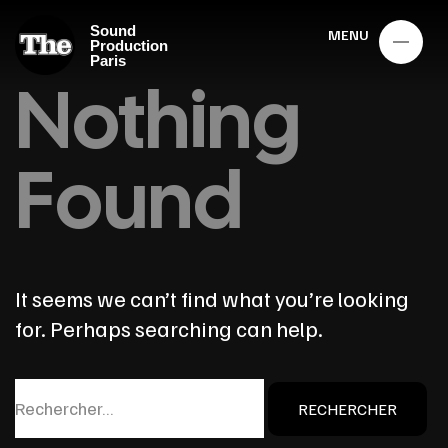
Sound
MENU
Production
Paris
Nothing
Found
It seems we can’t find what you’re looking
for. Perhaps searching can help.