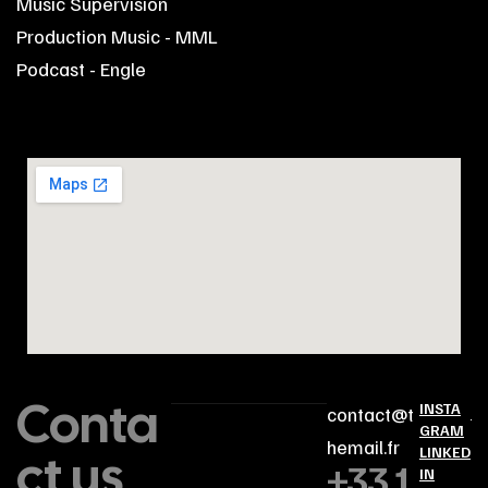
Music Supervision
Production Music - MML
Podcast - Engle
Conta
INSTA
contact@t
GRAM
hemail.fr
ct us
LINKED
+33 1
IN