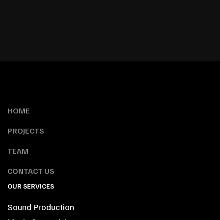
HOME
PROJECTS
TEAM
CONTACT US
OUR SERVICES
Sound Production